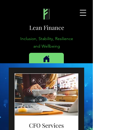
Lean Finance
Inclusion, Stability, Resilience
and Wellbeing
CFO Services