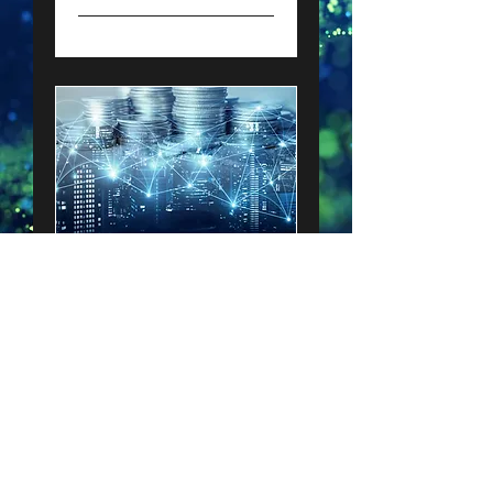
Blended Finance
Our services