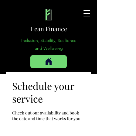
Lean Finance
Inclusion, Stability, Resilience
and Wellbeing
Schedule your
service
Check out our availability and book
the date and time that works for you