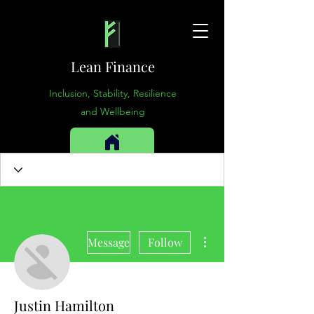
Lean Finance
Inclusion, Stability, Resilience
and Wellbeing
More actions
Message
Follow
Justin Hamilton