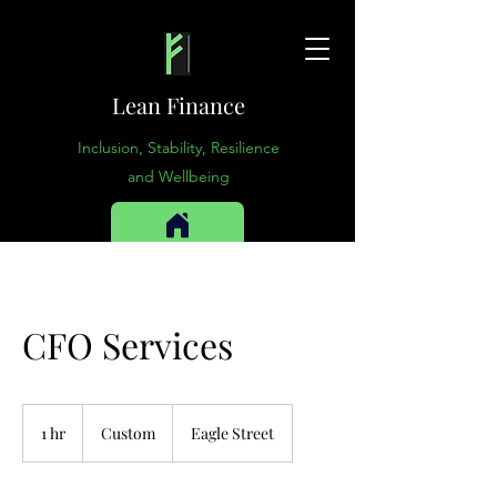
Lean Finance
Inclusion, Stability, Resilience
and Wellbeing
CFO Services
Custom
1 hr
1
Custom
Eagle Street
h