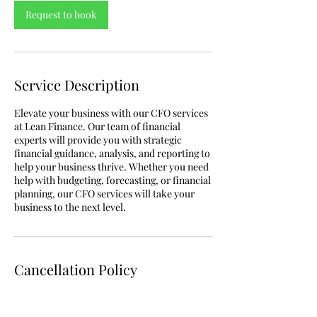
Request to book
Service Description
Elevate your business with our CFO services
at Lean Finance. Our team of financial
experts will provide you with strategic
financial guidance, analysis, and reporting to
help your business thrive. Whether you need
help with budgeting, forecasting, or financial
planning, our CFO services will take your
business to the next level.
Cancellation Policy
To cancel or reschedule, please contact us 72
hours prior to the original booking time.