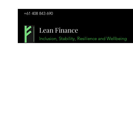
+61 408 843 690
Lean Finance
Inclusion, Stability, Resilience and Wellbeing