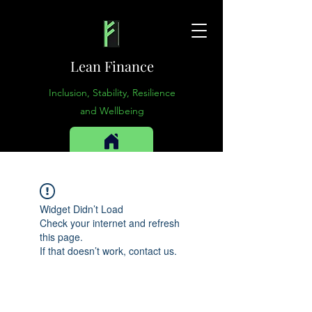
Lean Finance
Inclusion, Stability, Resilience
and Wellbeing
Widget Didn’t Load
Check your internet and refresh
this page.
If that doesn’t work, contact us.